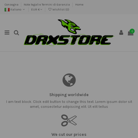
Consegna
Note legali e Termini di Garanzia
Home
Italiano
EUR €
Wishlist (
0
)
0
Shipping worldwide
I am text block. Click edit button to change this text. Lorem ipsum dolor sit
amet, consectetur adipiscing elit. Ut elit tellus
We cut our prices