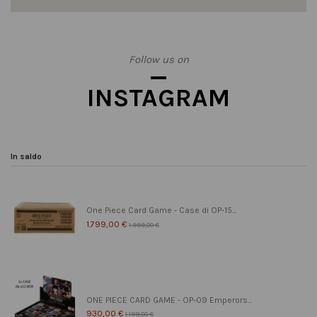
Follow us on
INSTAGRAM
In saldo
One Piece Card Game - Case di OP-15...
1.799,00 €
1.999,00 €
ONE PIECE CARD GAME - OP-09 Emperors...
930,00 €
1.199,00 €