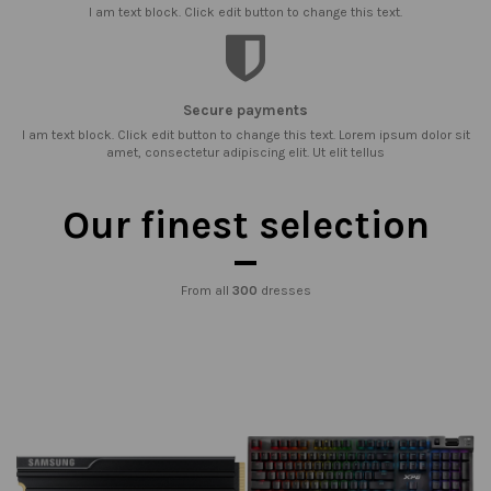
I am text block. Click edit button to change this text.
Secure payments
I am text block. Click edit button to change this text. Lorem ipsum dolor sit
amet, consectetur adipiscing elit. Ut elit tellus
Our finest selection
From all
300
dresses