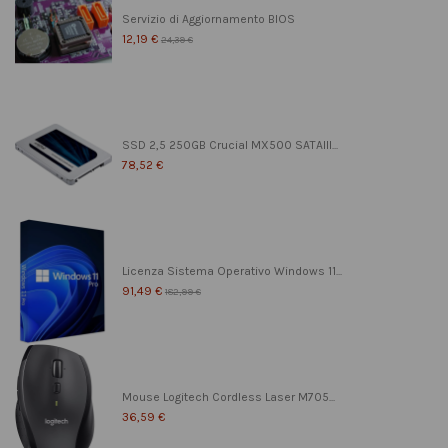
Servizio di Aggiornamento BIOS
12,19 €
24,39 €
SSD 2,5 250GB Crucial MX500 SATAIII...
78,52 €
Licenza Sistema Operativo Windows 11...
91,49 €
182,99 €
Mouse Logitech Cordless Laser M705...
36,59 €