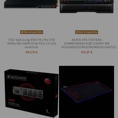
Non disponibile
Non disponibile
SSD Samsung 9100 Pro M.2 4TB
ADATA XPG TASTIERA
NVMe MZ-VAP4T0CW PCIe 5.0 mit
SUMMONER5A RGB CHERRY MX
HeatSink
POGGIAPOLSI/MULTIM/MACRO/ANTISC
441,79 €
153,27 €