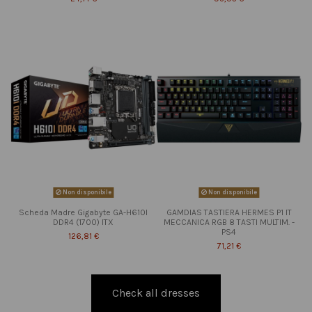
Non disponibile
Non disponibile
Scheda Madre Gigabyte GA-H610I
GAMDIAS TASTIERA HERMES P1 IT
DDR4 (1700) ITX
MECCANICA RGB 8 TASTI MULTIM. -
PS4
126,81 €
71,21 €
Check all dresses