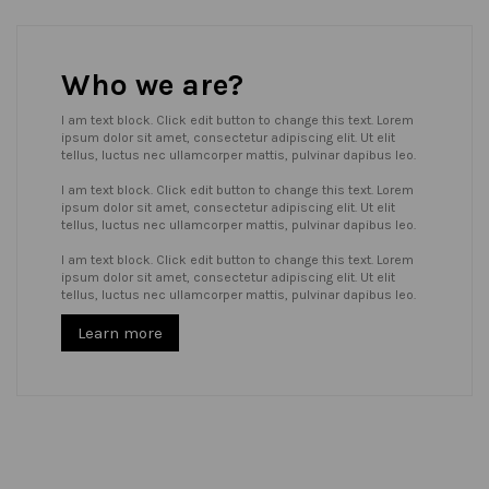
Who we are?
I am text block. Click edit button to change this text. Lorem
ipsum dolor sit amet, consectetur adipiscing elit. Ut elit
tellus, luctus nec ullamcorper mattis, pulvinar dapibus leo.
I am text block. Click edit button to change this text. Lorem
ipsum dolor sit amet, consectetur adipiscing elit. Ut elit
tellus, luctus nec ullamcorper mattis, pulvinar dapibus leo.
I am text block. Click edit button to change this text. Lorem
ipsum dolor sit amet, consectetur adipiscing elit. Ut elit
tellus, luctus nec ullamcorper mattis, pulvinar dapibus leo.
Learn more