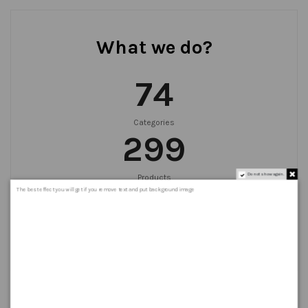
What we do?
75
Categories
300
Do not show again.
Products
999
+
The best effect you will get if you remove text and put background image
Orders