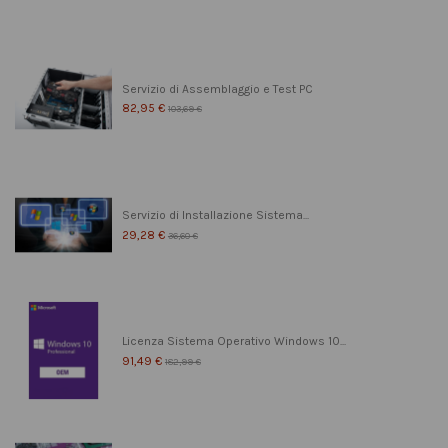
Servizio di Assemblaggio e Test PC
82,95 €
103,69 €
Servizio di Installazione Sistema...
29,28 €
36,60 €
Licenza Sistema Operativo Windows 10...
91,49 €
182,99 €