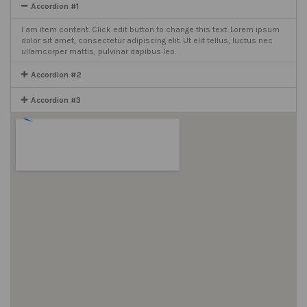
Accordion #1
I am item content. Click edit button to change this text. Lorem ipsum
dolor sit amet, consectetur adipiscing elit. Ut elit tellus, luctus nec
ullamcorper mattis, pulvinar dapibus leo.
Accordion #2
Accordion #3