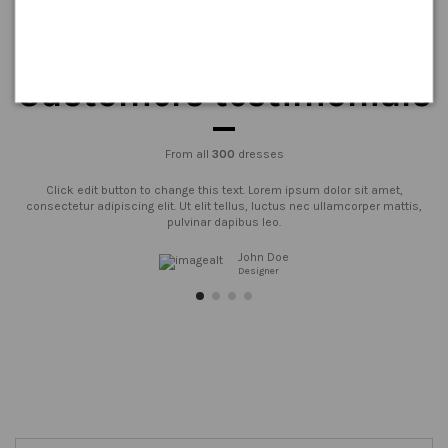
Customers testimonials
From all
300
dresses
Click edit button to change this text. Lorem ipsum dolor sit amet,
consectetur adipiscing elit. Ut elit tellus, luctus nec ullamcorper mattis,
pulvinar dapibus leo.
John Doe
Designer