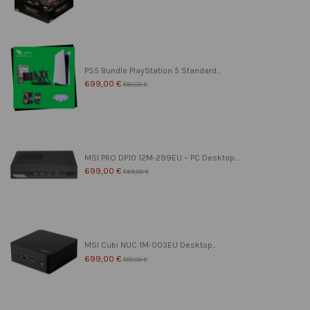
PS5 Bundle PlayStation 5 Standard...
699,00 €
850,00 €
MSI PRO DP10 12M-299EU – PC Desktop...
699,00 €
899,00 €
MSI Cubi NUC 1M-003EU Desktop...
699,00 €
800,00 €