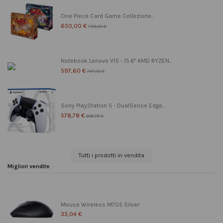
One Piece Card Game Collezione...
650,00 €
799,00 €
Notebook Lenovo V15 - 15.6" AMD RYZEN...
597,60 €
747,00 €
Sony PlayStation 5 - DualSense Edge...
578,78 €
608,78 €
Tutti i prodotti in vendita
Migliori vendite
Mouse Wireless M705 Silver
33,04 €