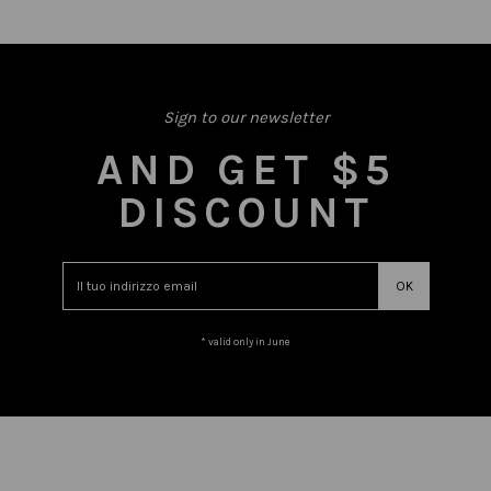
Sign to our newsletter
AND GET $5
DISCOUNT
* valid only in June