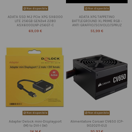
Non disponibile
Non disponibile
ADATA SSD M.2 PCIe XPG SX6000
ADATA XPG TAPPETINO
LITE 256GB GEN3x4 2280
BATTLEGROUND XL PRIME RGB -
ASX6000LNP-256GT-C
ANTI GRAFFIO/SCIVOLO/SPRUZ
69,09 €
55,99 €
Non disponibile
Non disponibile
Adapter Delock mini-Displayport
Alimentatore Corsair CV650 (CP-
(M) to DVI-I (W)
9020211-EU)
24,14 €
95,93 €