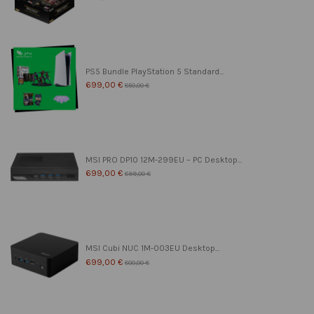
PS5 Bundle PlayStation 5 Standard...
699,00 €
850,00 €
MSI PRO DP10 12M-299EU – PC Desktop...
699,00 €
899,00 €
MSI Cubi NUC 1M-003EU Desktop...
699,00 €
800,00 €