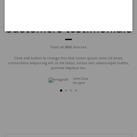
Customers testimonials
From all
300
dresses
Click edit button to change this text. Lorem ipsum dolor sit amet,
consectetur adipiscing elit. Ut elit tellus, luctus nec ullamcorper mattis,
pulvinar dapibus leo.
John Doe
Designer