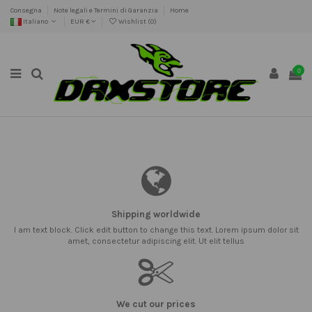
Consegna
Note legali e Termini di Garanzia
Home
Italiano
EUR €
Wishlist (
0
)
0
Shipping worldwide
I am text block. Click edit button to change this text. Lorem ipsum dolor sit
amet, consectetur adipiscing elit. Ut elit tellus
We cut our prices