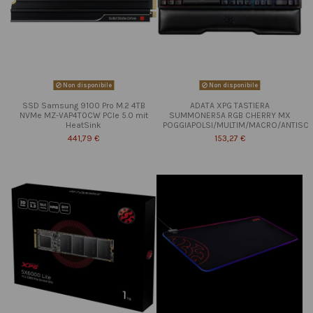
Non disponibile
Non disponibile
SSD Samsung 9100 Pro M.2 4TB
ADATA XPG TASTIERA
NVMe MZ-VAP4T0CW PCIe 5.0 mit
SUMMONER5A RGB CHERRY MX
HeatSink
POGGIAPOLSI/MULTIM/MACRO/ANTISC
441,79 €
153,27 €