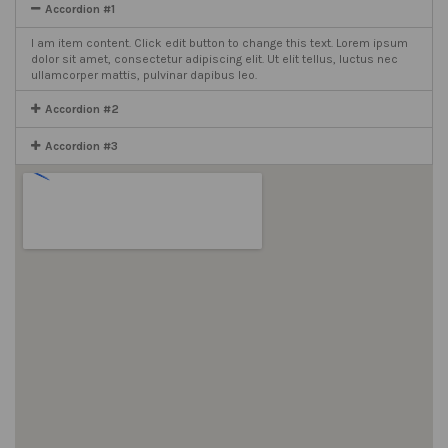
Accordion #1
I am item content. Click edit button to change this text. Lorem ipsum
dolor sit amet, consectetur adipiscing elit. Ut elit tellus, luctus nec
ullamcorper mattis, pulvinar dapibus leo.
Accordion #2
Accordion #3