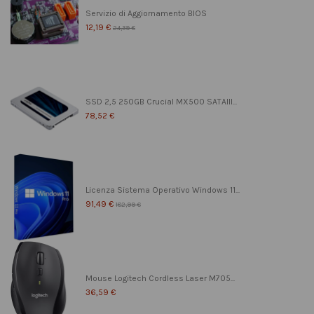
Servizio di Aggiornamento BIOS
12,19 €
24,39 €
SSD 2,5 250GB Crucial MX500 SATAIII...
78,52 €
Licenza Sistema Operativo Windows 11...
91,49 €
182,99 €
Mouse Logitech Cordless Laser M705...
36,59 €