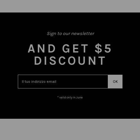
Sign to our newsletter
AND GET $5
DISCOUNT
* valid only in June