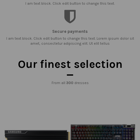
I am text block. Click edit button to change this text.
Secure payments
I am text block. Click edit button to change this text. Lorem ipsum dolor sit
amet, consectetur adipiscing elit. Ut elit tellus
Our finest selection
From all
300
dresses