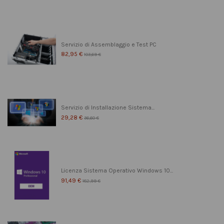
Servizio di Assemblaggio e Test PC
82,95 €
103,69 €
Servizio di Installazione Sistema...
29,28 €
36,60 €
Licenza Sistema Operativo Windows 10...
91,49 €
182,99 €