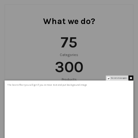
What we do?
75
Categories
300
Do not show again.
Products
999
+
The best effect you will get if you remove text and put background image
Orders