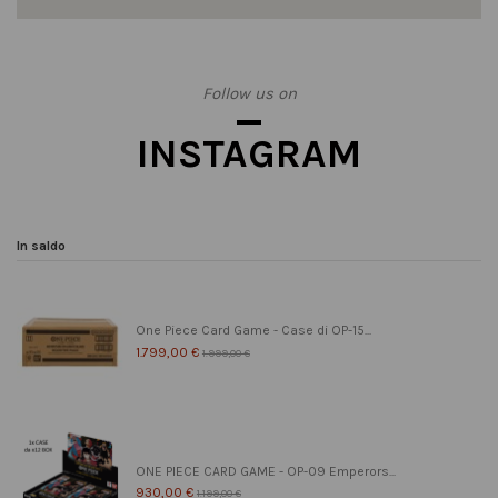
Follow us on
INSTAGRAM
In saldo
One Piece Card Game - Case di OP-15...
1.799,00 €
1.999,00 €
ONE PIECE CARD GAME - OP-09 Emperors...
930,00 €
1.199,00 €