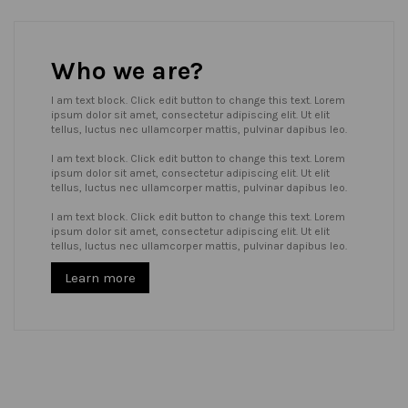
Who we are?
I am text block. Click edit button to change this text. Lorem
ipsum dolor sit amet, consectetur adipiscing elit. Ut elit
tellus, luctus nec ullamcorper mattis, pulvinar dapibus leo.
I am text block. Click edit button to change this text. Lorem
ipsum dolor sit amet, consectetur adipiscing elit. Ut elit
tellus, luctus nec ullamcorper mattis, pulvinar dapibus leo.
I am text block. Click edit button to change this text. Lorem
ipsum dolor sit amet, consectetur adipiscing elit. Ut elit
tellus, luctus nec ullamcorper mattis, pulvinar dapibus leo.
Learn more