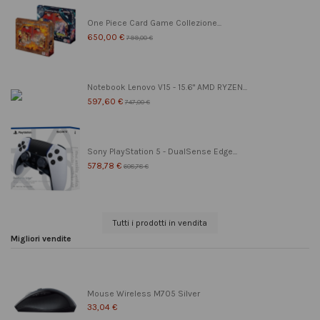
One Piece Card Game Collezione...
650,00 €
799,00 €
Notebook Lenovo V15 - 15.6" AMD RYZEN...
597,60 €
747,00 €
Sony PlayStation 5 - DualSense Edge...
578,78 €
608,78 €
Tutti i prodotti in vendita
Migliori vendite
Mouse Wireless M705 Silver
33,04 €