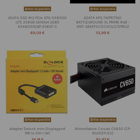
Non disponibile
Non disponibile
ADATA SSD M.2 PCIe XPG SX6000
ADATA XPG TAPPETINO
LITE 256GB GEN3x4 2280
BATTLEGROUND XL PRIME RGB -
ASX6000LNP-256GT-C
ANTI GRAFFIO/SCIVOLO/SPRUZ
69,09 €
55,99 €
Non disponibile
Non disponibile
Adapter Delock mini-Displayport
Alimentatore Corsair CV650 (CP-
(M) to DVI-I (W)
9020211-EU)
24,14 €
95,93 €