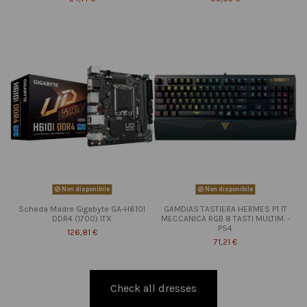
Non disponibile
Non disponibile
Scheda Madre Gigabyte GA-H610I
GAMDIAS TASTIERA HERMES P1 IT
DDR4 (1700) ITX
MECCANICA RGB 8 TASTI MULTIM. -
PS4
126,81 €
71,21 €
Check all dresses