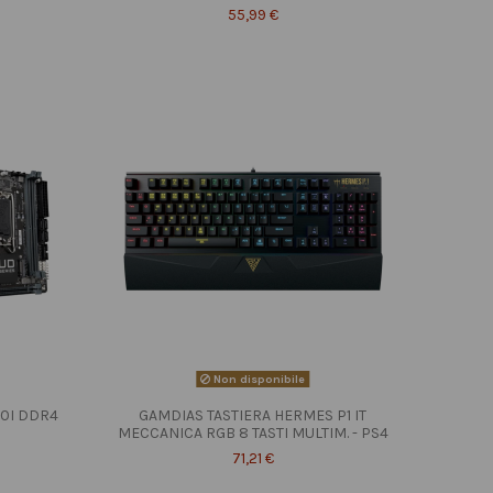
55,99 €
Non disponibile
10I DDR4
GAMDIAS TASTIERA HERMES P1 IT
MECCANICA RGB 8 TASTI MULTIM. - PS4
71,21 €