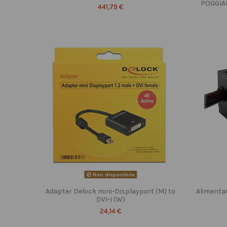
POGGIA
441,79 €
Non disponibile
Adapter Delock mini-Displayport (M) to
Alimenta
DVI-I (W)
24,14 €