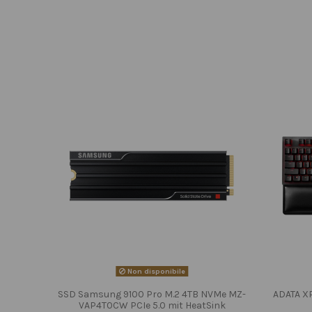
Non disponibile
SSD Samsung 9100 Pro M.2 4TB NVMe MZ-
ADATA X
VAP4T0CW PCIe 5.0 mit HeatSink