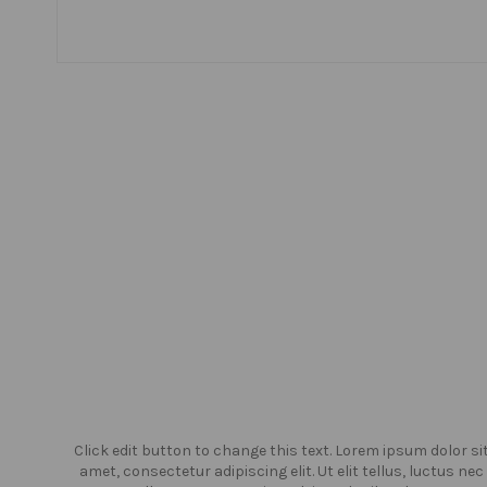
or sit
Click edit button to change this text. Lorem ipsum dolor si
us nec
amet, consectetur adipiscing elit. Ut elit tellus, luctus nec