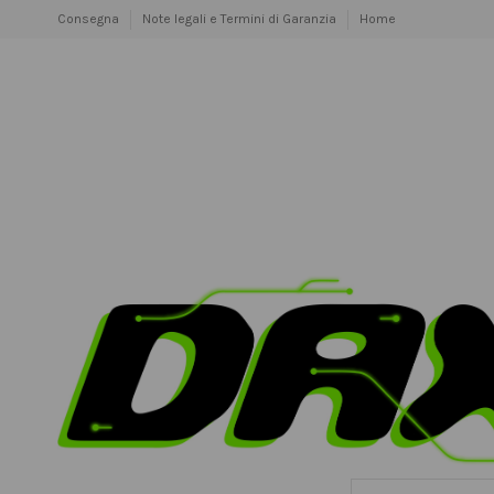
Consegna
Note legali e Termini di Garanzia
Home