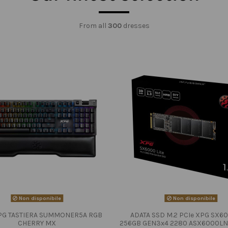
From all
300
dresses
Non disponibile
Non disponibile
PG TASTIERA SUMMONER5A RGB
ADATA SSD M.2 PCIe XPG SX60
CHERRY MX
256GB GEN3x4 2280 ASX6000LN