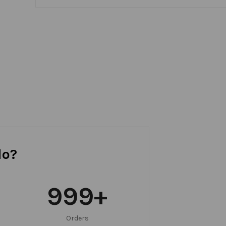
do?
999
+
Orders