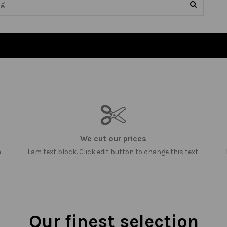
We cut our prices
m
I am text block. Click edit button to change this text.
Our finest selection