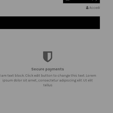
Accedi
Secure payments
I am text block. Click edit button to change this text. Lorem
ipsum dolor sit amet, consectetur adipiscing elit. Ut elit
tellus