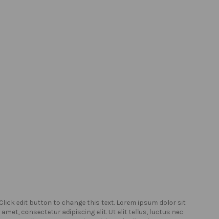
Click edit button to change this text. Lorem ipsum dolor sit
Click
amet, consectetur adipiscing elit. Ut elit tellus, luctus nec
amet,