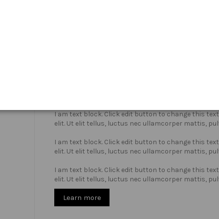
Who we are?
I am text block. Click edit button to change this te
elit. Ut elit tellus, luctus nec ullamcorper mattis, pu
I am text block. Click edit button to change this te
elit. Ut elit tellus, luctus nec ullamcorper mattis, pu
I am text block. Click edit button to change this te
elit. Ut elit tellus, luctus nec ullamcorper mattis, pu
Learn more