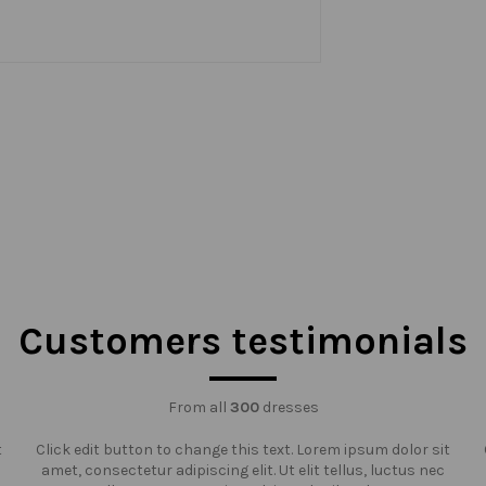
Customers testimonials
From all
300
dresses
t
Click edit button to change this text. Lorem ipsum dolor sit
amet, consectetur adipiscing elit. Ut elit tellus, luctus nec