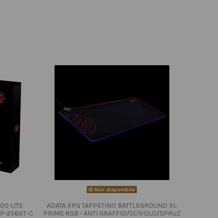
Non disponibile
00 LITE
ADATA XPG TAPPETINO BATTLEGROUND XL
P-256GT-C
PRIME RGB - ANTI GRAFFIO/SCIVOLO/SPRUZ