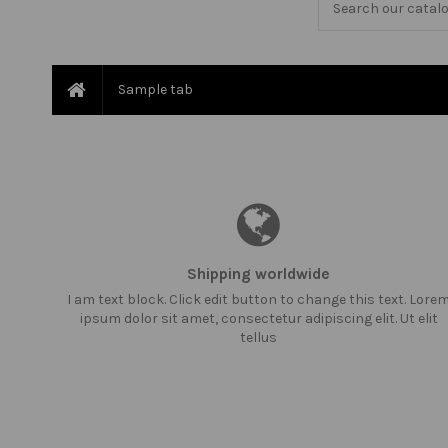
Sample tab
Shipping worldwide
I am text block. Click edit button to change this text. Lore
ipsum dolor sit amet, consectetur adipiscing elit. Ut elit
tellus