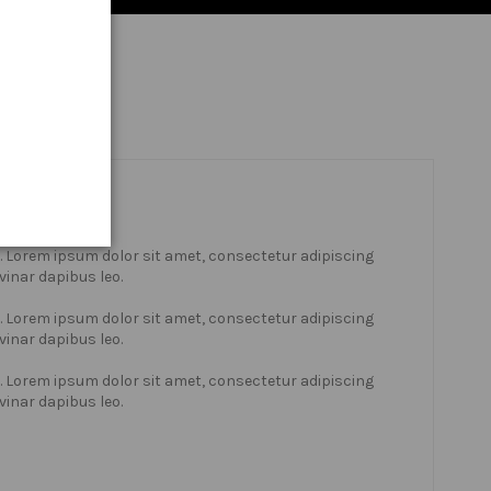
xt. Lorem ipsum dolor sit amet, consectetur adipiscing
lvinar dapibus leo.
xt. Lorem ipsum dolor sit amet, consectetur adipiscing
lvinar dapibus leo.
xt. Lorem ipsum dolor sit amet, consectetur adipiscing
lvinar dapibus leo.