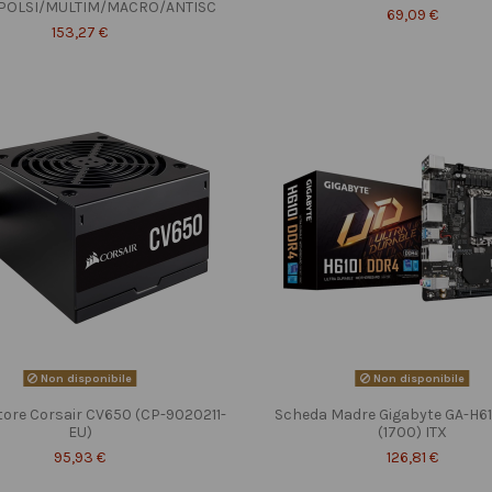
POLSI/MULTIM/MACRO/ANTISC
69,09 €
153,27 €
Non disponibile
Non disponibile
tore Corsair CV650 (CP-9020211-
Scheda Madre Gigabyte GA-H6
EU)
(1700) ITX
95,93 €
126,81 €