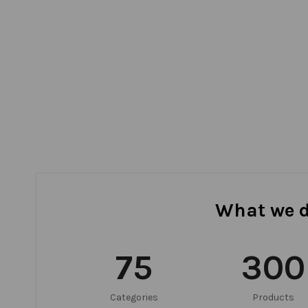
What we 
75
300
Categories
Products