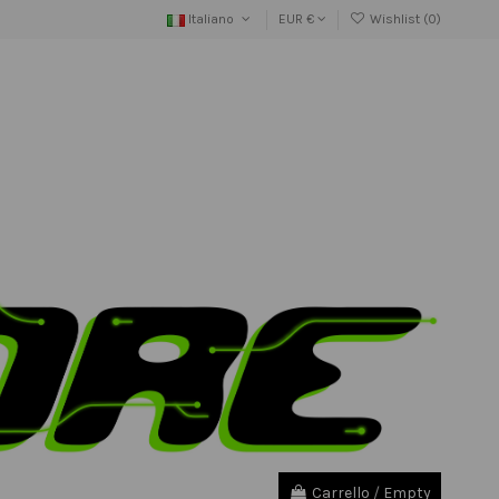
Italiano
EUR €
Wishlist (
0
)
Carrello
/
Empty