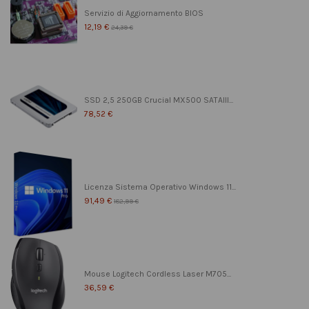
Servizio di Aggiornamento BIOS
12,19 €
24,39 €
SSD 2,5 250GB Crucial MX500 SATAIII...
78,52 €
Licenza Sistema Operativo Windows 11...
91,49 €
182,99 €
Mouse Logitech Cordless Laser M705...
36,59 €