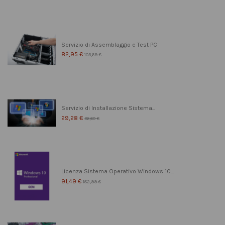
Servizio di Assemblaggio e Test PC
82,95 €
103,69 €
Servizio di Installazione Sistema...
29,28 €
36,60 €
Licenza Sistema Operativo Windows 10...
91,49 €
182,99 €