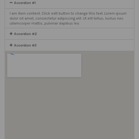
Accordion #1
I am item content. Click edit button to change this text. Lorem ipsum
dolor sit amet, consectetur adipiscing elit. Ut elit tellus, luctus nec
ullamcorper mattis, pulvinar dapibus leo.
Accordion #2
Accordion #3