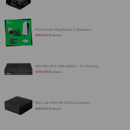
PS5 Bundle PlayStation 5 Standard...
699,00 €
850,00 €
MSI PRO DP10 12M-299EU – PC Desktop...
699,00 €
899,00 €
MSI Cubi NUC 1M-003EU Desktop...
699,00 €
800,00 €