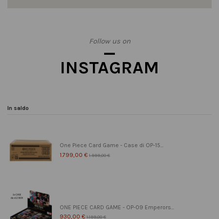
Follow us on
INSTAGRAM
In saldo
One Piece Card Game - Case di OP-15...
1.799,00 €
1.999,00 €
ONE PIECE CARD GAME - OP-09 Emperors...
930,00 €
1.199,00 €