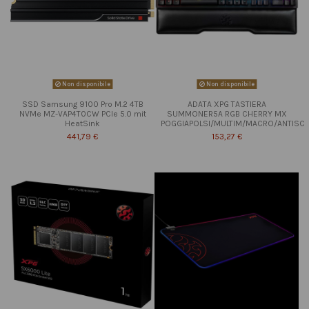
Non disponibile
Non disponibile
SSD Samsung 9100 Pro M.2 4TB
ADATA XPG TASTIERA
NVMe MZ-VAP4T0CW PCIe 5.0 mit
SUMMONER5A RGB CHERRY MX
HeatSink
POGGIAPOLSI/MULTIM/MACRO/ANTISC
441,79 €
153,27 €