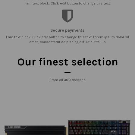
I am text block. Click edit button to change this text.
Secure payments
I am text block. Click edit button to change this text. Lorem ipsum dolor sit
amet, consectetur adipiscing elit. Ut elit tellus
Our finest selection
From all
300
dresses