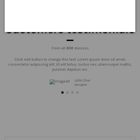
Customers testimonials
From all
300
dresses
Click edit button to change this text. Lorem ipsum dolor sit amet,
consectetur adipiscing elit. Ut elit tellus, luctus nec ullamcorper mattis,
pulvinar dapibus leo.
John Doe
Designer