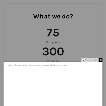
What we do?
75
Categories
300
Do not show again.
Products
999
+
The best effect you will get if you remove text and put background image
Orders