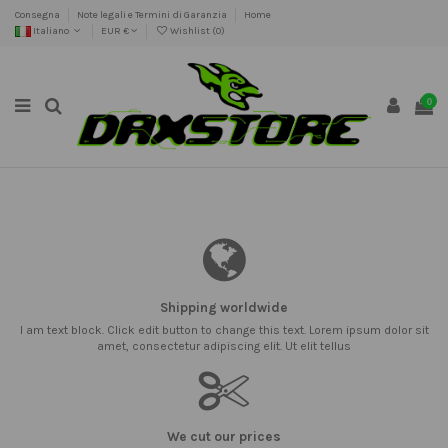
Consegna
Note legali e Termini di Garanzia
Home
Italiano
EUR €
Wishlist (
0
)
0
Shipping worldwide
I am text block. Click edit button to change this text. Lorem ipsum dolor sit
amet, consectetur adipiscing elit. Ut elit tellus
We cut our prices