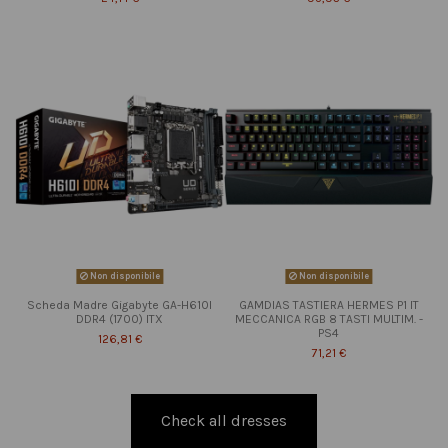
Non disponibile
Non disponibile
Scheda Madre Gigabyte GA-H610I
GAMDIAS TASTIERA HERMES P1 IT
DDR4 (1700) ITX
MECCANICA RGB 8 TASTI MULTIM. -
PS4
126,81 €
71,21 €
Check all dresses