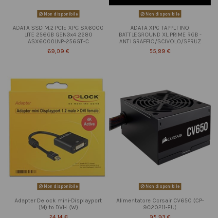
Non disponibile
Non disponibile
ADATA SSD M.2 PCIe XPG SX6000
ADATA XPG TAPPETINO
LITE 256GB GEN3x4 2280
BATTLEGROUND XL PRIME RGB -
ASX6000LNP-256GT-C
ANTI GRAFFIO/SCIVOLO/SPRUZ
69,09 €
55,99 €
Non disponibile
Non disponibile
Adapter Delock mini-Displayport
Alimentatore Corsair CV650 (CP-
(M) to DVI-I (W)
9020211-EU)
24,14 €
95,93 €