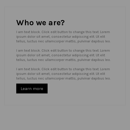
Who we are?
I am text block. Click edit button to change this text. Lorem
ipsum dolor sit amet, consectetur adipiscing elit. Ut elit
tellus, luctus nec ullamcorper mattis, pulvinar dapibus leo.
I am text block. Click edit button to change this text. Lorem
ipsum dolor sit amet, consectetur adipiscing elit. Ut elit
tellus, luctus nec ullamcorper mattis, pulvinar dapibus leo.
I am text block. Click edit button to change this text. Lorem
ipsum dolor sit amet, consectetur adipiscing elit. Ut elit
tellus, luctus nec ullamcorper mattis, pulvinar dapibus leo.
Learn more