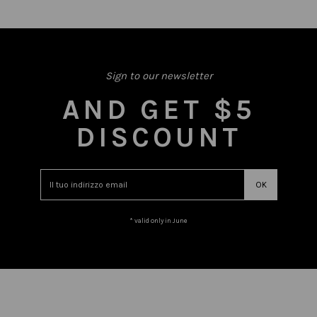
Sign to our newsletter
AND GET $5
DISCOUNT
* valid only in June