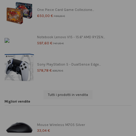
One Piece Card Game Collezione...
650,00 €
799,00 €
Notebook Lenovo V15 - 15.6" AMD RYZEN...
597,60 €
747,00 €
Sony PlayStation 5 - DualSense Edge...
578,78 €
608,78 €
Tutti i prodotti in vendita
Migliori vendite
Mouse Wireless M705 Silver
33,04 €