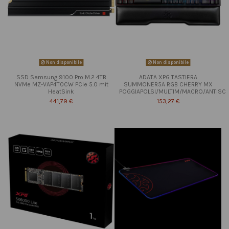
Non disponibile
Non disponibile
SSD Samsung 9100 Pro M.2 4TB
ADATA XPG TASTIERA
NVMe MZ-VAP4T0CW PCIe 5.0 mit
SUMMONER5A RGB CHERRY MX
HeatSink
POGGIAPOLSI/MULTIM/MACRO/ANTISC
441,79 €
153,27 €