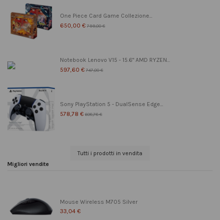
One Piece Card Game Collezione...
650,00 €
799,00 €
Notebook Lenovo V15 - 15.6" AMD RYZEN...
597,60 €
747,00 €
Sony PlayStation 5 - DualSense Edge...
578,78 €
608,78 €
Tutti i prodotti in vendita
Migliori vendite
Mouse Wireless M705 Silver
33,04 €