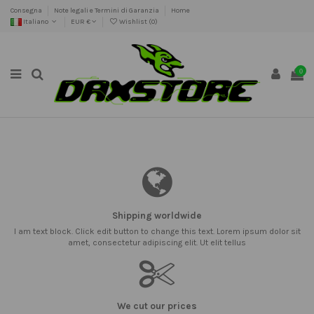
Consegna
Note legali e Termini di Garanzia
Home
Italiano
EUR €
Wishlist (
0
)
0
Shipping worldwide
I am text block. Click edit button to change this text. Lorem ipsum dolor sit
amet, consectetur adipiscing elit. Ut elit tellus
We cut our prices