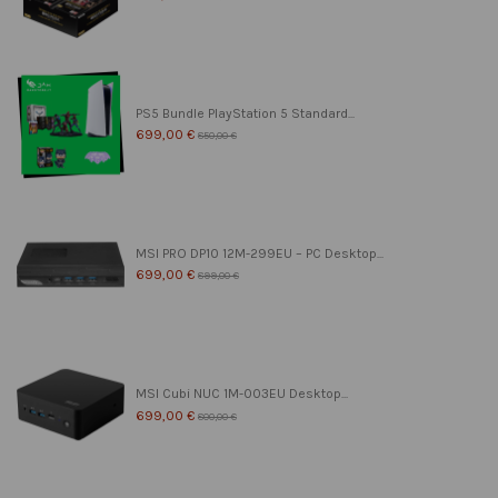
PS5 Bundle PlayStation 5 Standard...
699,00 €
850,00 €
MSI PRO DP10 12M-299EU – PC Desktop...
699,00 €
899,00 €
MSI Cubi NUC 1M-003EU Desktop...
699,00 €
800,00 €