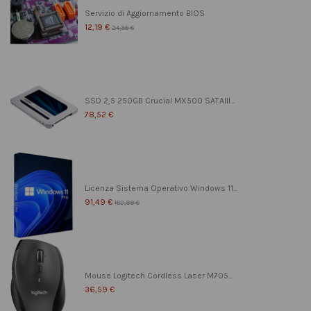
Servizio di Aggiornamento BIOS
12,19 €
24,39 €
SSD 2,5 250GB Crucial MX500 SATAIII...
78,52 €
Licenza Sistema Operativo Windows 11...
91,49 €
182,99 €
Mouse Logitech Cordless Laser M705...
36,59 €