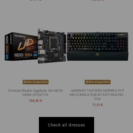
Non disponibile
Non disponibile
Scheda Madre Gigabyte GA-H610I
GAMDIAS TASTIERA HERMES P1 IT
DDR4 (1700) ITX
MECCANICA RGB 8 TASTI MULTIM. -
PS4
126,81 €
71,21 €
Check all dresses