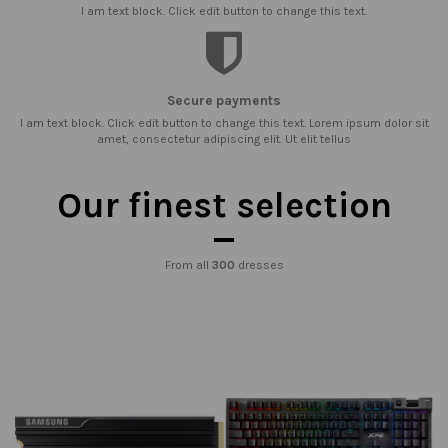
I am text block. Click edit button to change this text.
Secure payments
I am text block. Click edit button to change this text. Lorem ipsum dolor sit
amet, consectetur adipiscing elit. Ut elit tellus
Our finest selection
From all
300
dresses