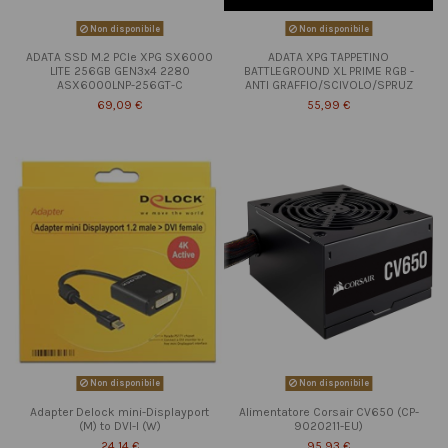
Non disponibile
Non disponibile
ADATA SSD M.2 PCIe XPG SX6000
ADATA XPG TAPPETINO
LITE 256GB GEN3x4 2280
BATTLEGROUND XL PRIME RGB -
ASX6000LNP-256GT-C
ANTI GRAFFIO/SCIVOLO/SPRUZ
69,09 €
55,99 €
Non disponibile
Non disponibile
Adapter Delock mini-Displayport
Alimentatore Corsair CV650 (CP-
(M) to DVI-I (W)
9020211-EU)
24,14 €
95,93 €