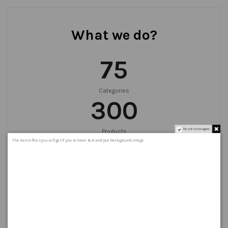
What we do?
75
Categories
300
Do not show again.
Products
999
+
The best effect you will get if you remove text and put background image
Orders