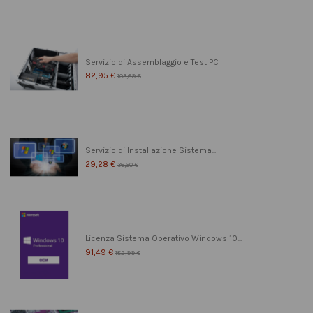
Servizio di Assemblaggio e Test PC
82,95 €
103,69 €
Servizio di Installazione Sistema...
29,28 €
36,60 €
Licenza Sistema Operativo Windows 10...
91,49 €
182,99 €