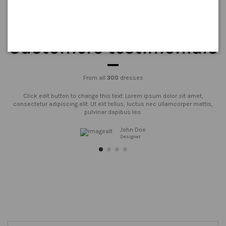
Customers testimonials
From all
300
dresses
Click edit button to change this text. Lorem ipsum dolor sit amet,
consectetur adipiscing elit. Ut elit tellus, luctus nec ullamcorper mattis,
pulvinar dapibus leo.
John Doe
Designer