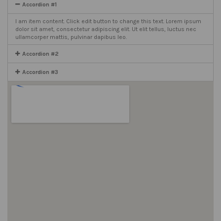
Accordion #1
I am item content. Click edit button to change this text. Lorem ipsum
dolor sit amet, consectetur adipiscing elit. Ut elit tellus, luctus nec
ullamcorper mattis, pulvinar dapibus leo.
Accordion #2
Accordion #3