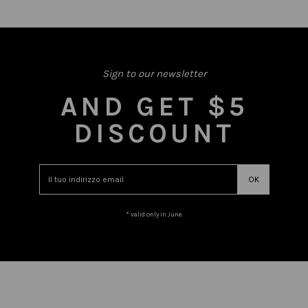
Sign to our newsletter
AND GET $5
DISCOUNT
* valid only in June