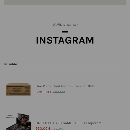
Follow us on
INSTAGRAM
In saldo
One Piece Card Game - Case di OP-15...
1.799,00 €
1.999,00 €
ONE PIECE CARD GAME - OP-09 Emperors...
930,00 €
1.199,00 €