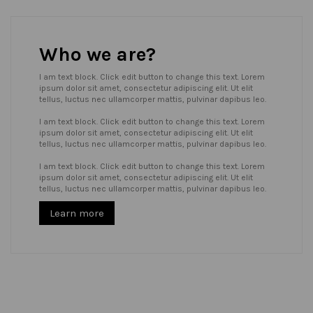
Who we are?
I am text block. Click edit button to change this text. Lorem
ipsum dolor sit amet, consectetur adipiscing elit. Ut elit
tellus, luctus nec ullamcorper mattis, pulvinar dapibus leo.
I am text block. Click edit button to change this text. Lorem
ipsum dolor sit amet, consectetur adipiscing elit. Ut elit
tellus, luctus nec ullamcorper mattis, pulvinar dapibus leo.
I am text block. Click edit button to change this text. Lorem
ipsum dolor sit amet, consectetur adipiscing elit. Ut elit
tellus, luctus nec ullamcorper mattis, pulvinar dapibus leo.
Learn more