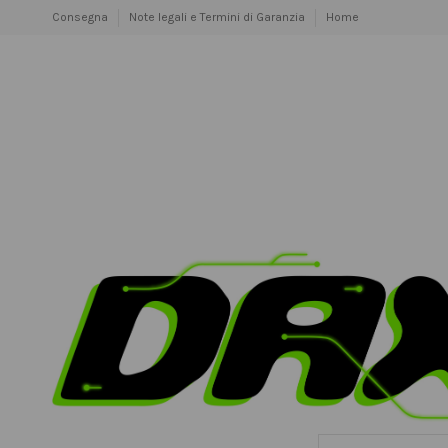
Consegna
Note legali e Termini di Garanzia
Home