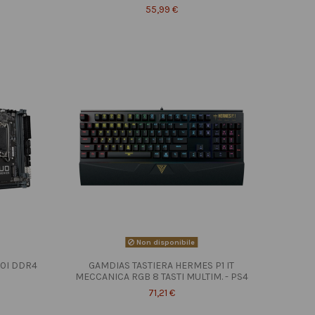
55,99 €
Non disponibile
10I DDR4
GAMDIAS TASTIERA HERMES P1 IT
MECCANICA RGB 8 TASTI MULTIM. - PS4
71,21 €