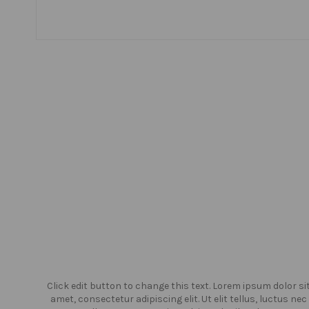
or sit
Click edit button to change this text. Lorem ipsum dolor si
us nec
amet, consectetur adipiscing elit. Ut elit tellus, luctus nec