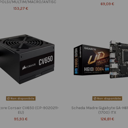
POLSI/MULTIM/MACRO/ANTISC
69,09 €
153,27 €
Non disponibile
Non disponibile
tore Corsair CV650 (CP-9020211-
Scheda Madre Gigabyte GA-H6
EU)
(1700) ITX
95,93 €
126,81 €