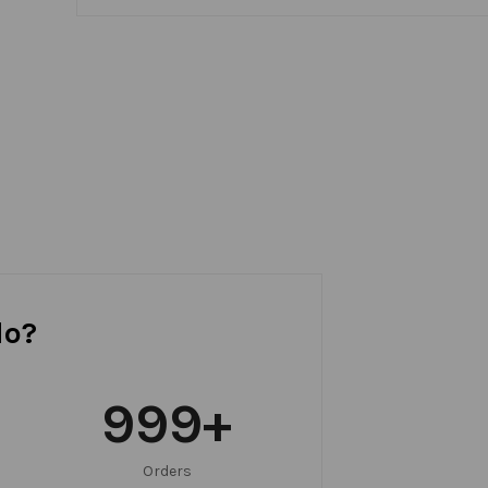
do?
999
+
Orders