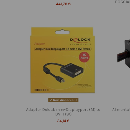
POGGIA
441,79 €
Non disponibile
Adapter Delock mini-Displayport (M) to
Alimenta
DVI-I (W)
24,14 €