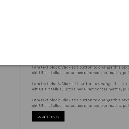
Who we are?
I am text block. Click edit button to change this te
elit. Ut elit tellus, luctus nec ullamcorper mattis, pu
I am text block. Click edit button to change this te
elit. Ut elit tellus, luctus nec ullamcorper mattis, pu
I am text block. Click edit button to change this te
elit. Ut elit tellus, luctus nec ullamcorper mattis, pu
Learn more