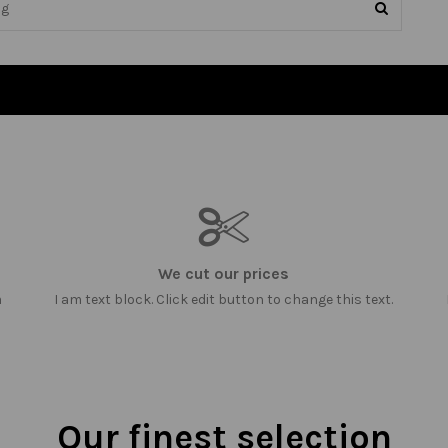
We cut our prices
m
I am text block. Click edit button to change this text.
Our finest selection