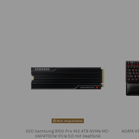
Non disponibile
SSD Samsung 9100 Pro M.2 4TB NVMe MZ-
ADATA X
VAP4T0CW PCIe 5.0 mit HeatSink