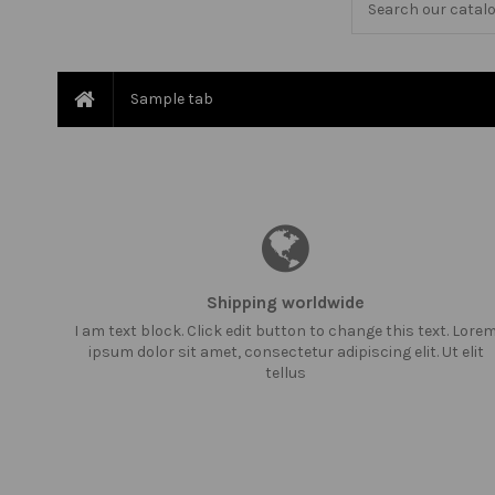
Sample tab
Shipping worldwide
I am text block. Click edit button to change this text. Lore
ipsum dolor sit amet, consectetur adipiscing elit. Ut elit
tellus