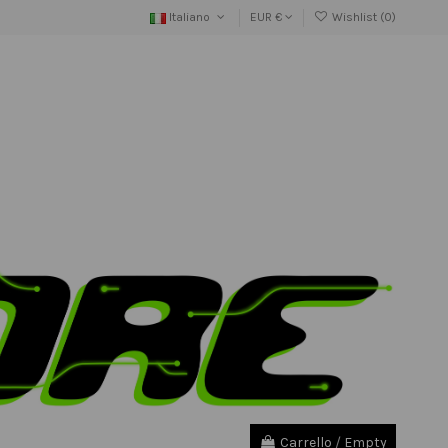
Italiano
EUR €
Wishlist (
0
)
Carrello
/
Empty