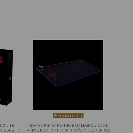
Non disponibile
00 LITE
ADATA XPG TAPPETINO BATTLEGROUND XL
P-256GT-C
PRIME RGB - ANTI GRAFFIO/SCIVOLO/SPRUZ