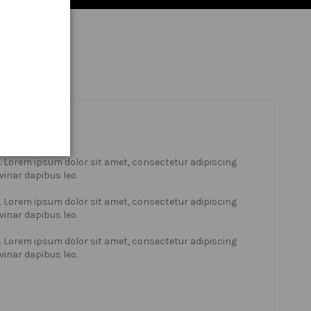
xt. Lorem ipsum dolor sit amet, consectetur adipiscing
lvinar dapibus leo.
xt. Lorem ipsum dolor sit amet, consectetur adipiscing
lvinar dapibus leo.
xt. Lorem ipsum dolor sit amet, consectetur adipiscing
lvinar dapibus leo.