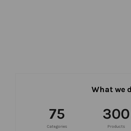
What we 
75
300
Categories
Products