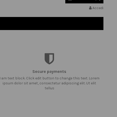
Accedi
Secure payments
I am text block. Click edit button to change this text. Lorem
ipsum dolor sit amet, consectetur adipiscing elit. Ut elit
tellus