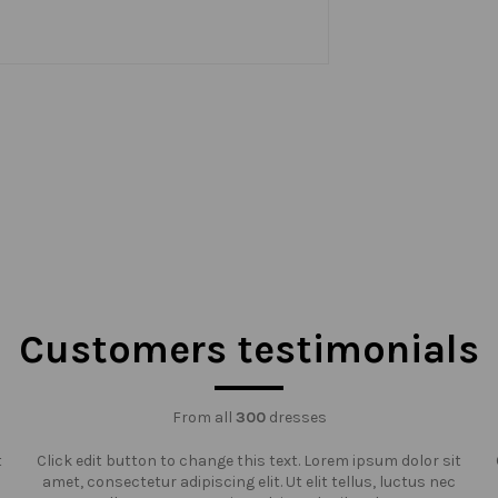
Customers testimonials
From all
300
dresses
t
Click edit button to change this text. Lorem ipsum dolor sit
amet, consectetur adipiscing elit. Ut elit tellus, luctus nec