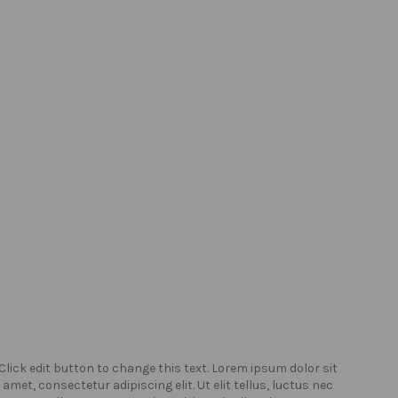
Click edit button to change this text. Lorem ipsum dolor sit
Click
amet, consectetur adipiscing elit. Ut elit tellus, luctus nec
amet,