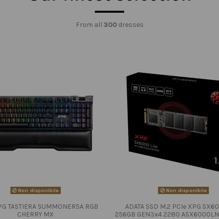
From all
300
dresses
Non disponibile
Non disponibile
PG TASTIERA SUMMONER5A RGB
ADATA SSD M.2 PCIe XPG SX60
CHERRY MX
256GB GEN3x4 2280 ASX6000LN