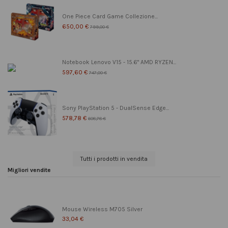
One Piece Card Game Collezione...
650,00 €
799,00 €
Notebook Lenovo V15 - 15.6" AMD RYZEN...
597,60 €
747,00 €
Sony PlayStation 5 - DualSense Edge...
578,78 €
608,78 €
Tutti i prodotti in vendita
Migliori vendite
Mouse Wireless M705 Silver
33,04 €