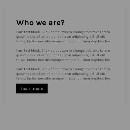
Who we are?
I am text block. Click edit button to change this text. Lorem
ipsum dolor sit amet, consectetur adipiscing elit. Ut elit
tellus, luctus nec ullamcorper mattis, pulvinar dapibus leo.
I am text block. Click edit button to change this text. Lorem
ipsum dolor sit amet, consectetur adipiscing elit. Ut elit
tellus, luctus nec ullamcorper mattis, pulvinar dapibus leo.
I am text block. Click edit button to change this text. Lorem
ipsum dolor sit amet, consectetur adipiscing elit. Ut elit
tellus, luctus nec ullamcorper mattis, pulvinar dapibus leo.
Learn more