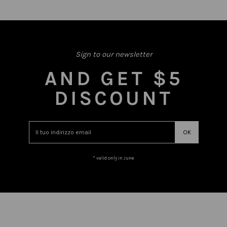
Sign to our newsletter
AND GET $5
DISCOUNT
* valid only in June