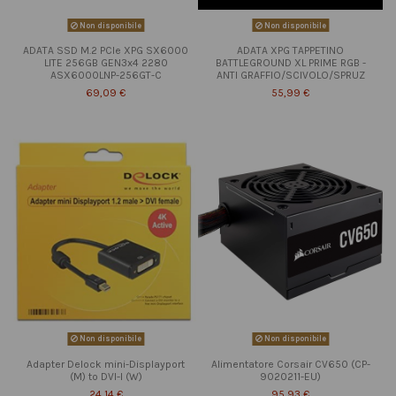
Non disponibile
Non disponibile
ADATA SSD M.2 PCIe XPG SX6000
ADATA XPG TAPPETINO
LITE 256GB GEN3x4 2280
BATTLEGROUND XL PRIME RGB -
ASX6000LNP-256GT-C
ANTI GRAFFIO/SCIVOLO/SPRUZ
69,09 €
55,99 €
Non disponibile
Non disponibile
Adapter Delock mini-Displayport
Alimentatore Corsair CV650 (CP-
(M) to DVI-I (W)
9020211-EU)
24,14 €
95,93 €