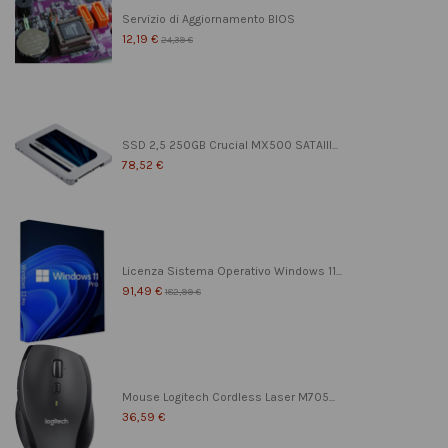
Servizio di Aggiornamento BIOS
12,19 €
24,39 €
SSD 2,5 250GB Crucial MX500 SATAIII...
78,52 €
Licenza Sistema Operativo Windows 11...
91,49 €
182,99 €
Mouse Logitech Cordless Laser M705...
36,59 €