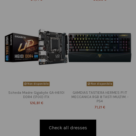
Non disponibile
Non disponibile
Scheda Madre Gigabyte GA-H610I
GAMDIAS TASTIERA HERMES P1 IT
DDR4 (1700) ITX
MECCANICA RGB 8 TASTI MULTIM. -
PS4
126,81 €
71,21 €
Check all dresses