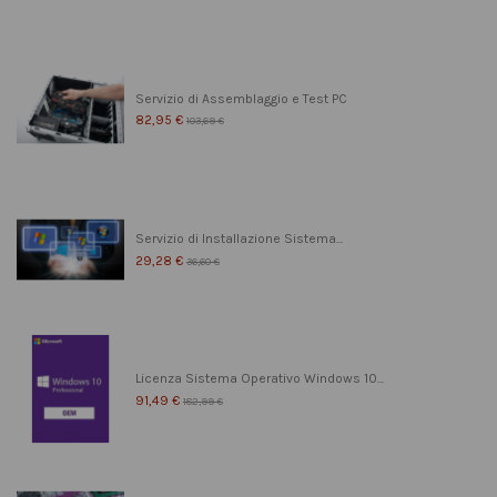
Servizio di Assemblaggio e Test PC
82,95 €
103,69 €
Servizio di Installazione Sistema...
29,28 €
36,60 €
Licenza Sistema Operativo Windows 10...
91,49 €
182,99 €