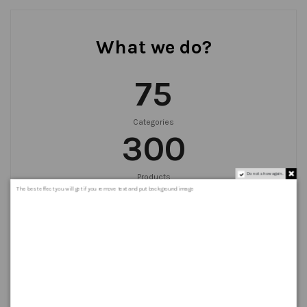
What we do?
75
Categories
300
Do not show again.
Products
999
+
The best effect you will get if you remove text and put background image
Orders