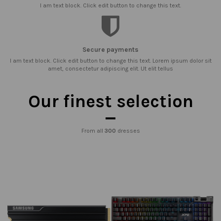
I am text block. Click edit button to change this text.
Secure payments
I am text block. Click edit button to change this text. Lorem ipsum dolor sit
amet, consectetur adipiscing elit. Ut elit tellus
Our finest selection
From all
300
dresses