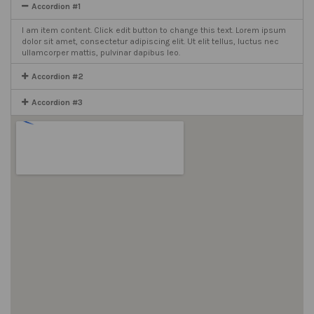
Accordion #1
I am item content. Click edit button to change this text. Lorem ipsum
dolor sit amet, consectetur adipiscing elit. Ut elit tellus, luctus nec
ullamcorper mattis, pulvinar dapibus leo.
Accordion #2
Accordion #3