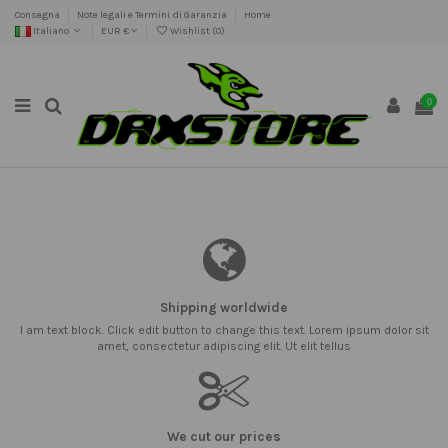
Consegna
Note legali e Termini di Garanzia
Home
Italiano
EUR €
Wishlist (
0
)
0
Shipping worldwide
I am text block. Click edit button to change this text. Lorem ipsum dolor sit
amet, consectetur adipiscing elit. Ut elit tellus
We cut our prices