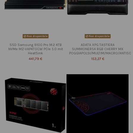
Non disponibile
Non disponibile
SSD Samsung 9100 Pro M.2 4TB
ADATA XPG TASTIERA
NVMe MZ-VAP4T0CW PCIe 5.0 mit
SUMMONER5A RGB CHERRY MX
HeatSink
POGGIAPOLSI/MULTIM/MACRO/ANTISC
441,79 €
153,27 €