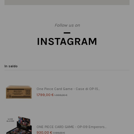
Follow us on
INSTAGRAM
In saldo
One Piece Card Game - Case di OP-15...
1.799,00 €
1.999,00 €
ONE PIECE CARD GAME - OP-09 Emperors...
930,00 €
1.199,00 €