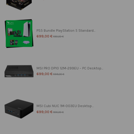
PS5 Bundle PlayStation 5 Standard...
699,00 €
850,00 €
MSI PRO DP10 12M-299EU – PC Desktop...
699,00 €
899,00 €
MSI Cubi NUC 1M-003EU Desktop...
699,00 €
800,00 €