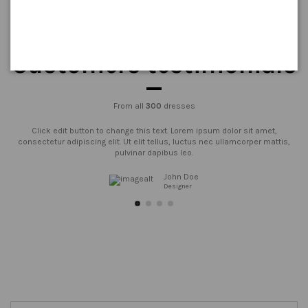
Customers testimonials
From all
300
dresses
Click edit button to change this text. Lorem ipsum dolor sit amet,
consectetur adipiscing elit. Ut elit tellus, luctus nec ullamcorper mattis,
pulvinar dapibus leo.
John Doe
Designer