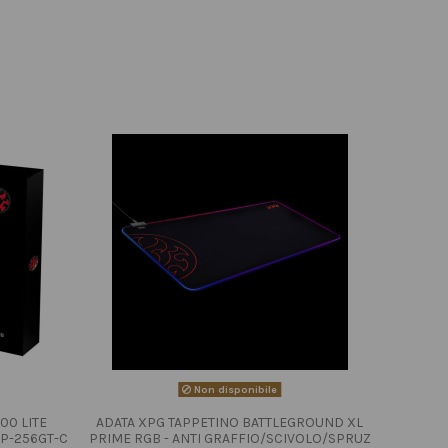
Non disponibile
00 LITE
ADATA XPG TAPPETINO BATTLEGROUND XL
P-256GT-C
PRIME RGB - ANTI GRAFFIO/SCIVOLO/SPRUZ