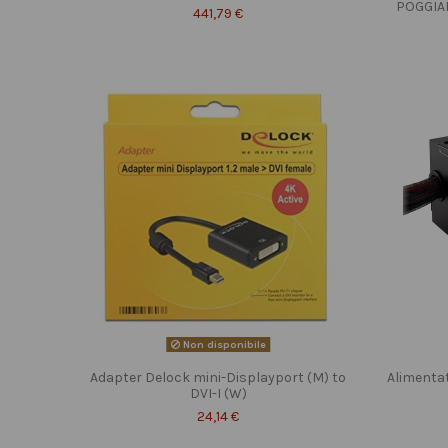
POGGIA
441,79 €
Non disponibile
Adapter Delock mini-Displayport (M) to
Alimenta
DVI-I (W)
24,14 €