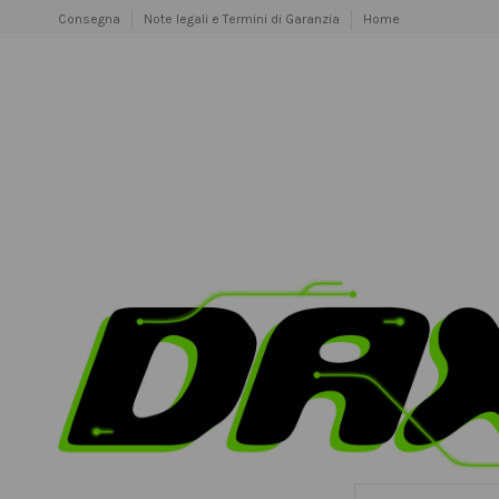
Consegna
Note legali e Termini di Garanzia
Home