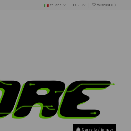
Italiano
EUR €
Wishlist (
0
)
Carrello
/
Empty