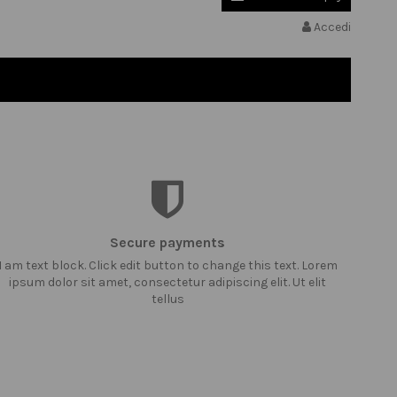
Accedi
Secure payments
I am text block. Click edit button to change this text. Lorem
ipsum dolor sit amet, consectetur adipiscing elit. Ut elit
tellus