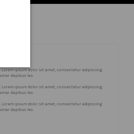
xt. Lorem ipsum dolor sit amet, consectetur adipiscing
lvinar dapibus leo.
xt. Lorem ipsum dolor sit amet, consectetur adipiscing
lvinar dapibus leo.
xt. Lorem ipsum dolor sit amet, consectetur adipiscing
lvinar dapibus leo.