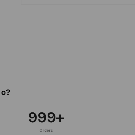
do?
999
+
Orders