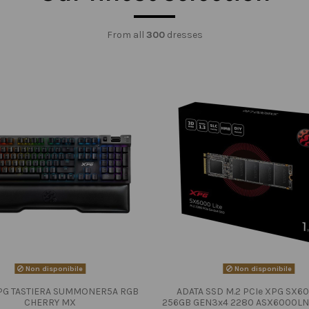
From all
300
dresses
Non disponibile
Non disponibile
PG TASTIERA SUMMONER5A RGB
ADATA SSD M.2 PCIe XPG SX60
CHERRY MX
256GB GEN3x4 2280 ASX6000LN