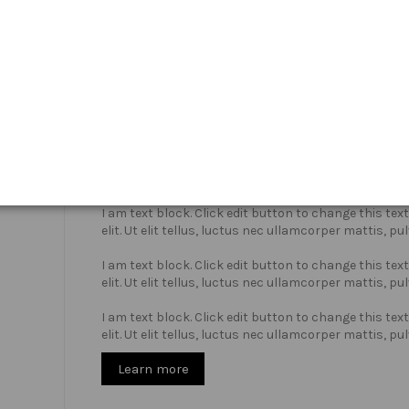
Who we are?
I am text block. Click edit button to change this te
elit. Ut elit tellus, luctus nec ullamcorper mattis, pu
I am text block. Click edit button to change this te
elit. Ut elit tellus, luctus nec ullamcorper mattis, pu
I am text block. Click edit button to change this te
elit. Ut elit tellus, luctus nec ullamcorper mattis, pu
Learn more