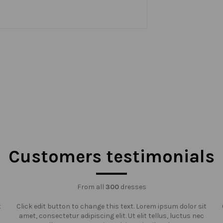
Customers testimonials
From all
300
dresses
t
Click edit button to change this text. Lorem ipsum dolor sit
amet, consectetur adipiscing elit. Ut elit tellus, luctus nec