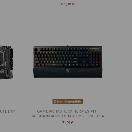
55,99 €
Non disponibile
10I DDR4
GAMDIAS TASTIERA HERMES P1 IT
MECCANICA RGB 8 TASTI MULTIM. - PS4
71,21 €