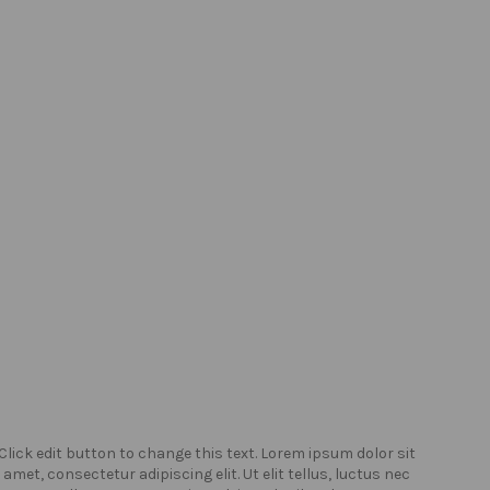
Click edit button to change this text. Lorem ipsum dolor sit
Click
amet, consectetur adipiscing elit. Ut elit tellus, luctus nec
amet,