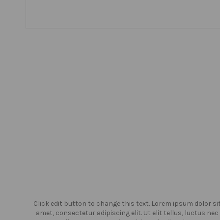
or sit
Click edit button to change this text. Lorem ipsum dolor si
us nec
amet, consectetur adipiscing elit. Ut elit tellus, luctus nec