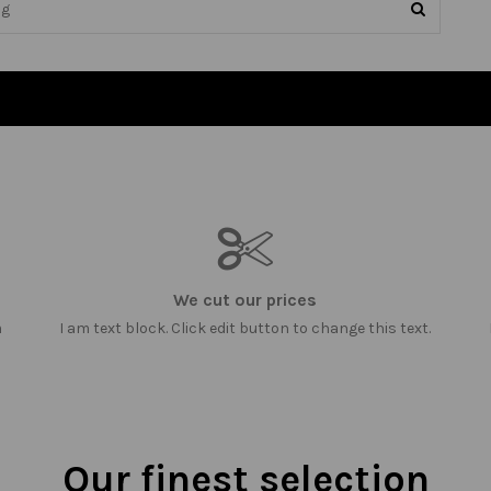
We cut our prices
m
I am text block. Click edit button to change this text.
Our finest selection