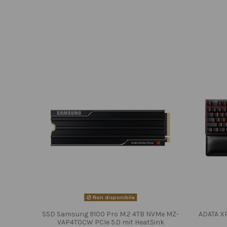
Non disponibile
SSD Samsung 9100 Pro M.2 4TB NVMe MZ-
ADATA X
VAP4T0CW PCIe 5.0 mit HeatSink