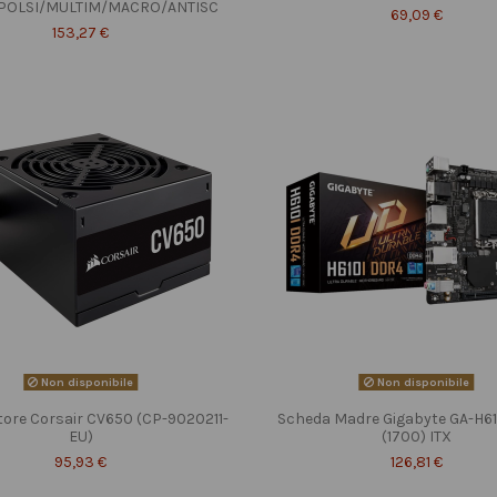
POLSI/MULTIM/MACRO/ANTISC
69,09 €
153,27 €
Non disponibile
Non disponibile
tore Corsair CV650 (CP-9020211-
Scheda Madre Gigabyte GA-H6
EU)
(1700) ITX
95,93 €
126,81 €