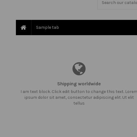
Sample tab
Shipping worldwide
I am text block. Click edit button to change this text. Lore
ipsum dolor sit amet, consectetur adipiscing elit. Ut elit
tellus