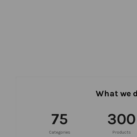
What we 
75
300
Categories
Products