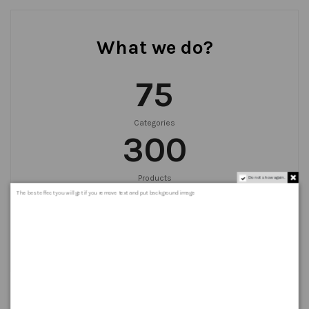
What we do?
75
Categories
300
Products
Do not show again.
999
+
The best effect you will get if you remove text and put background image
Orders