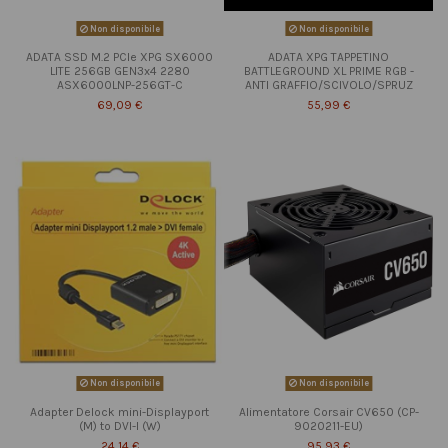
Non disponibile
Non disponibile
ADATA SSD M.2 PCIe XPG SX6000
ADATA XPG TAPPETINO
LITE 256GB GEN3x4 2280
BATTLEGROUND XL PRIME RGB -
ASX6000LNP-256GT-C
ANTI GRAFFIO/SCIVOLO/SPRUZ
69,09 €
55,99 €
Non disponibile
Non disponibile
Adapter Delock mini-Displayport
Alimentatore Corsair CV650 (CP-
(M) to DVI-I (W)
9020211-EU)
24,14 €
95,93 €