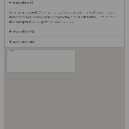
Accordion #1
I am item content. Click edit button to change this text. Lorem ipsum
dolor sit amet, consectetur adipiscing elit. Ut elit tellus, luctus nec
ullamcorper mattis, pulvinar dapibus leo.
Accordion #2
Accordion #3