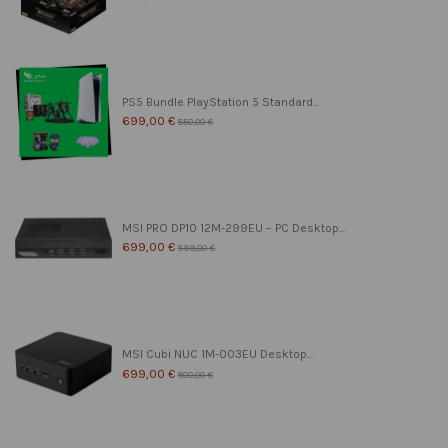
PS5 Bundle PlayStation 5 Standard...
699,00 €
850,00 €
MSI PRO DP10 12M-299EU – PC Desktop...
699,00 €
899,00 €
MSI Cubi NUC 1M-003EU Desktop...
699,00 €
800,00 €