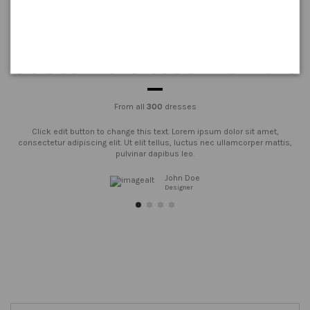
Customers testimonials
From all
300
dresses
Click edit button to change this text. Lorem ipsum dolor sit amet,
consectetur adipiscing elit. Ut elit tellus, luctus nec ullamcorper mattis,
pulvinar dapibus leo.
John Doe
Designer