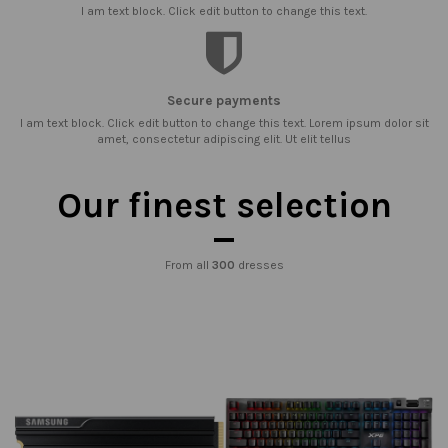
I am text block. Click edit button to change this text.
Secure payments
I am text block. Click edit button to change this text. Lorem ipsum dolor sit
amet, consectetur adipiscing elit. Ut elit tellus
Our finest selection
From all
300
dresses