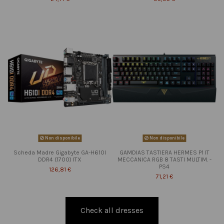
Non disponibile
Non disponibile
Scheda Madre Gigabyte GA-H610I
GAMDIAS TASTIERA HERMES P1 IT
DDR4 (1700) ITX
MECCANICA RGB 8 TASTI MULTIM. -
PS4
126,81 €
71,21 €
Check all dresses