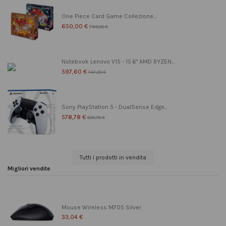
One Piece Card Game Collezione...
650,00 €
799,00 €
Notebook Lenovo V15 - 15.6" AMD RYZEN...
597,60 €
747,00 €
Sony PlayStation 5 - DualSense Edge...
578,78 €
608,78 €
Tutti i prodotti in vendita
Migliori vendite
Mouse Wireless M705 Silver
33,04 €