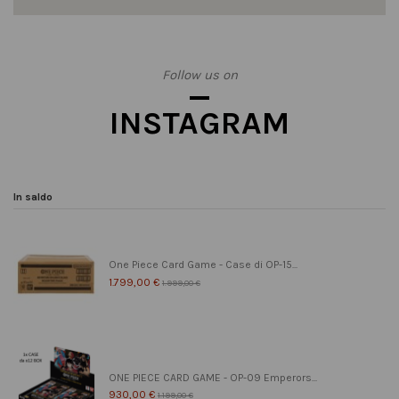
Follow us on
INSTAGRAM
In saldo
One Piece Card Game - Case di OP-15...
1.799,00 €
1.999,00 €
ONE PIECE CARD GAME - OP-09 Emperors...
930,00 €
1.199,00 €