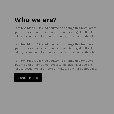
Who we are?
I am text block. Click edit button to change this text. Lorem
ipsum dolor sit amet, consectetur adipiscing elit. Ut elit
tellus, luctus nec ullamcorper mattis, pulvinar dapibus leo.
I am text block. Click edit button to change this text. Lorem
ipsum dolor sit amet, consectetur adipiscing elit. Ut elit
tellus, luctus nec ullamcorper mattis, pulvinar dapibus leo.
I am text block. Click edit button to change this text. Lorem
ipsum dolor sit amet, consectetur adipiscing elit. Ut elit
tellus, luctus nec ullamcorper mattis, pulvinar dapibus leo.
Learn more