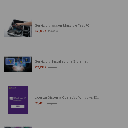
Servizio di Assemblaggio e Test PC
82,95 €
103,69 €
Servizio di Installazione Sistema...
29,28 €
36,60 €
Licenza Sistema Operativo Windows 10...
91,49 €
182,99 €