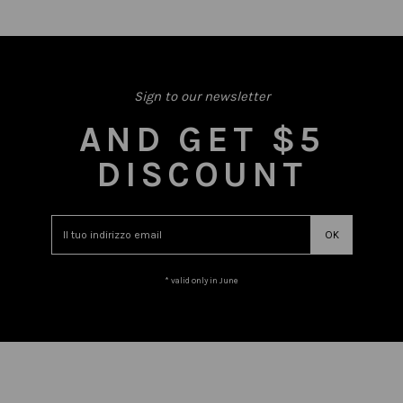
Sign to our newsletter
AND GET $5
DISCOUNT
* valid only in June