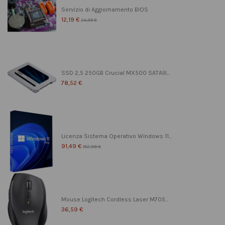
Servizio di Aggiornamento BIOS
12,19 €
24,39 €
SSD 2,5 250GB Crucial MX500 SATAIII...
78,52 €
Licenza Sistema Operativo Windows 11...
91,49 €
182,99 €
Mouse Logitech Cordless Laser M705...
36,59 €