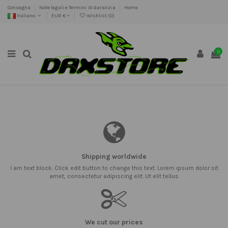
Consegna
Note legali e Termini di Garanzia
Home
Italiano
EUR €
Wishlist (
0
)
0
Shipping worldwide
I am text block. Click edit button to change this text. Lorem ipsum dolor sit
amet, consectetur adipiscing elit. Ut elit tellus
We cut our prices