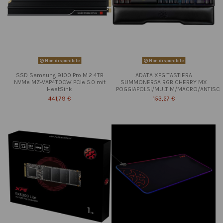
Non disponibile
Non disponibile
SSD Samsung 9100 Pro M.2 4TB
ADATA XPG TASTIERA
NVMe MZ-VAP4T0CW PCIe 5.0 mit
SUMMONER5A RGB CHERRY MX
HeatSink
POGGIAPOLSI/MULTIM/MACRO/ANTISC
441,79 €
153,27 €